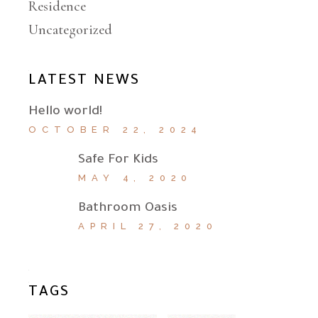
Residence
Uncategorized
LATEST NEWS
Hello world!
OCTOBER 22, 2024
Safe For Kids
MAY 4, 2020
Bathroom Oasis
APRIL 27, 2020
TAGS