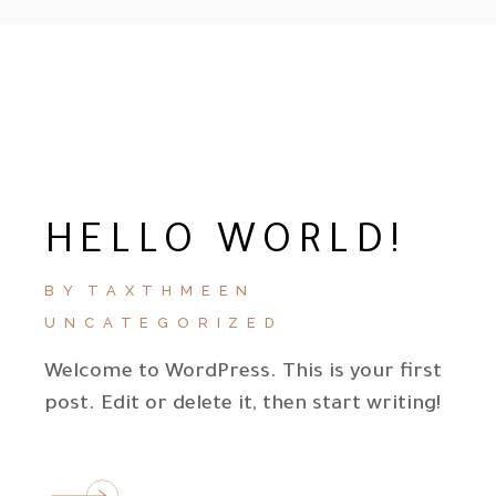
HELLO WORLD!
BY
TAXTHMEEN
UNCATEGORIZED
Welcome to WordPress. This is your first
post. Edit or delete it, then start writing!