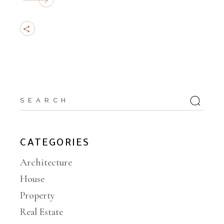
CATEGORIES
Architecture
House
Property
Real Estate