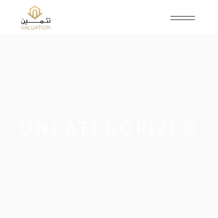
UNCATEGORIZED