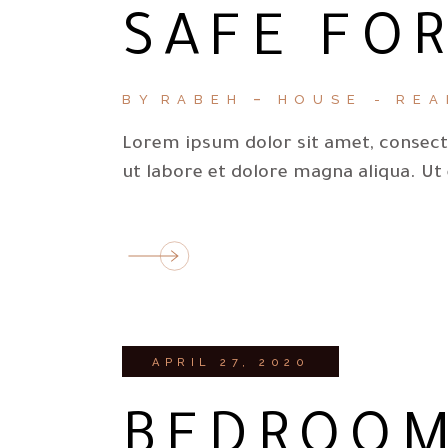
SAFE FOR
BY
RABEH
HOUSE
REA
Lorem ipsum dolor sit amet, consecte
ut labore et dolore magna aliqua. Ut
APRIL 27, 2020
BEDROOM