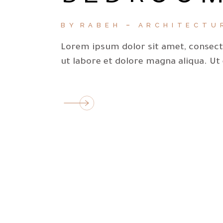
BY
RABEH
ARCHITECTU
Lorem ipsum dolor sit amet, consecte
ut labore et dolore magna aliqua. Ut