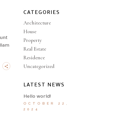
CATEGORIES
Architecture
House
dunt
Property
llam
Real Estate
Residence
Uncategorized
LATEST NEWS
Hello world!
OCTOBER 22,
2024