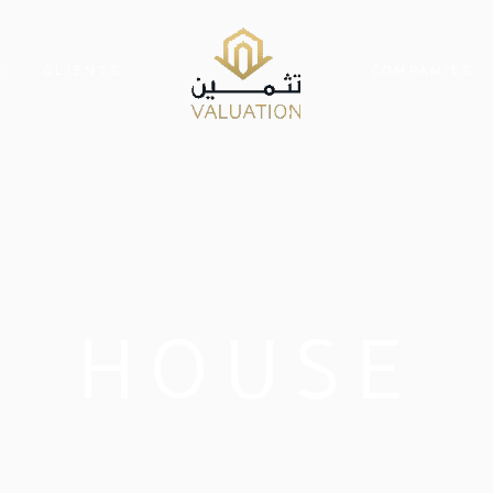
S
CLIENTS
COMPANIES
HOUSE