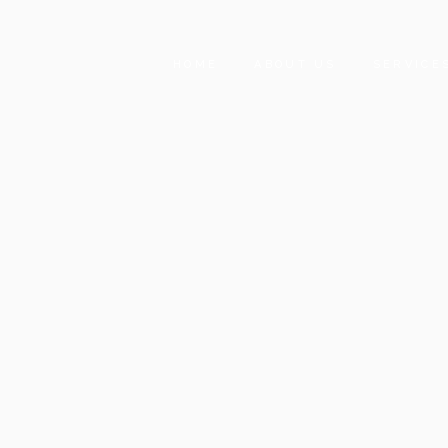
HOME
ABOUT US
SERVICE