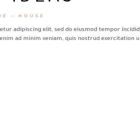
RE
HOUSE
tur adipiscing elit, sed do eiusmod tempor incidi
 enim ad minim veniam, quis nostrud exercitation u