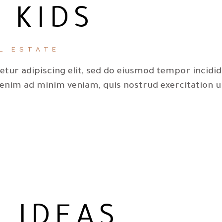
 KIDS
L ESTATE
tur adipiscing elit, sed do eiusmod tempor incidi
 enim ad minim veniam, quis nostrud exercitation u
 IDEAS