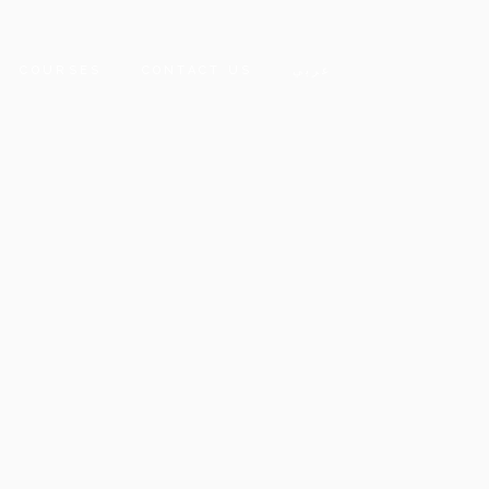
COURSES
CONTACT US
عربي