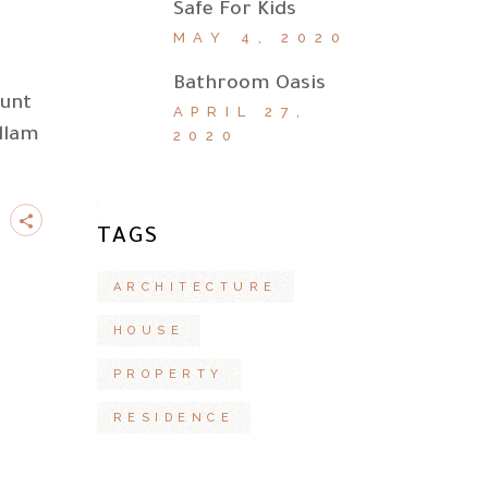
Safe For Kids
MAY 4, 2020
Bathroom Oasis
dunt
APRIL 27,
llam
2020
TAGS
ARCHITECTURE
HOUSE
PROPERTY
RESIDENCE