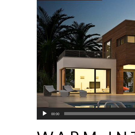
Audio
00:00
Player