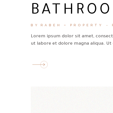
BATHROO
BY
RABEH
PROPERTY
Lorem ipsum dolor sit amet, consecte
ut labore et dolore magna aliqua. Ut