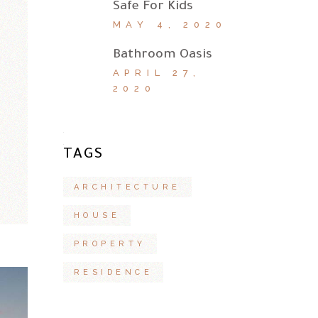
Safe For Kids
MAY 4, 2020
Bathroom Oasis
APRIL 27,
2020
TAGS
ARCHITECTURE
HOUSE
PROPERTY
RESIDENCE