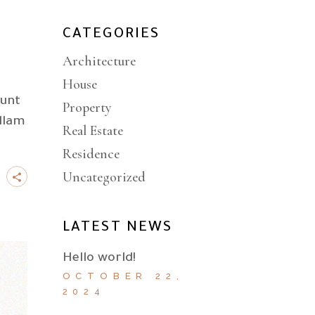
CATEGORIES
Architecture
House
dunt
Property
llam
Real Estate
Residence
Uncategorized
LATEST NEWS
Hello world!
OCTOBER 22,
2024