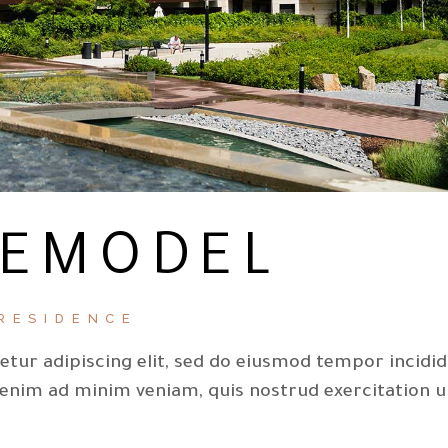
REMODEL
RESIDENCE
tur adipiscing elit, sed do eiusmod tempor incidi
 enim ad minim veniam, quis nostrud exercitation u