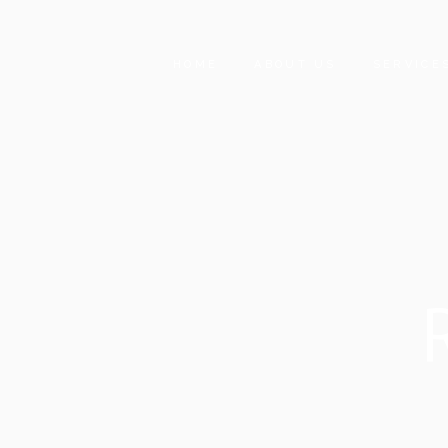
HOME
ABOUT US
SERVICE