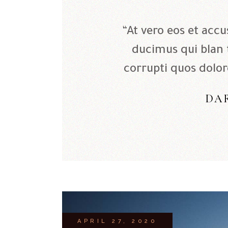
“At vero eos et acc
ducimus qui blan
corrupti quos dolor
DA
APRIL 27, 2020