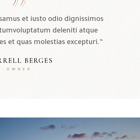
usamus et iusto odio dignissimos
 tumvoluptatum deleniti atque
es et quas molestias excepturi.“
RRELL BERGES
OWNER