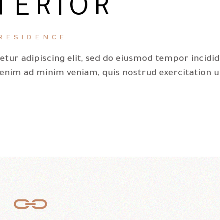
TERIOR
ke
to
inc
RESIDENCE
or
tur adipiscing elit, sed do eiusmod tempor incidi
de
 enim ad minim veniam, quis nostrud exercitation u
vo