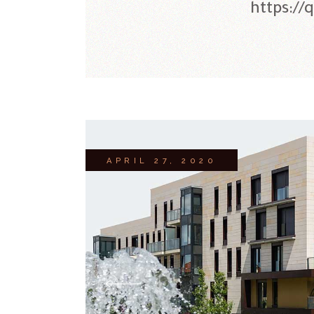
https://
APRIL 27, 2020