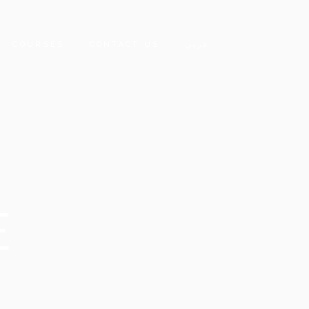
COURSES
CONTACT US
عربي
E