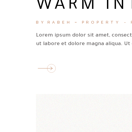
WARM IN
BY
RABEH
PROPERTY
Lorem ipsum dolor sit amet, consecte
ut labore et dolore magna aliqua. Ut