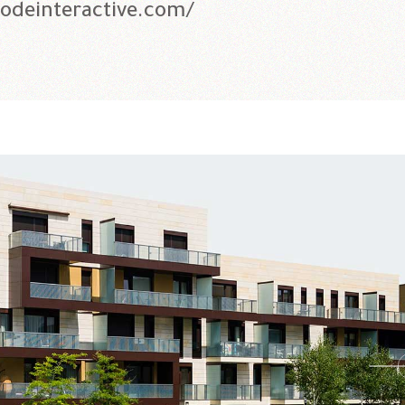
qodeinteractive.com/