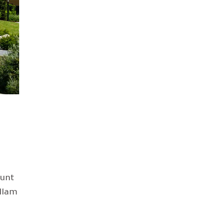
dunt
llam