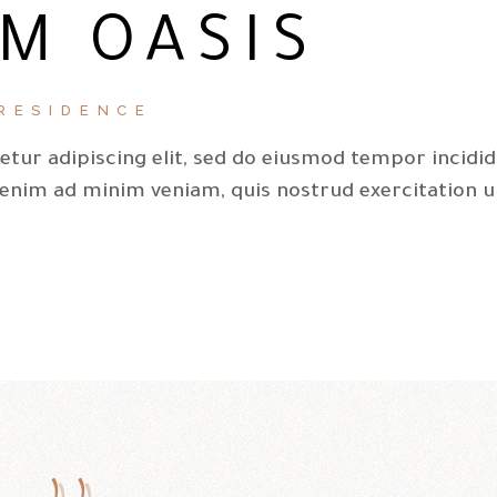
M OASIS
RESIDENCE
tur adipiscing elit, sed do eiusmod tempor incidi
 enim ad minim veniam, quis nostrud exercitation u