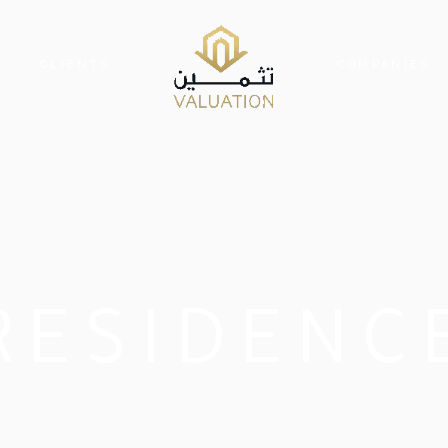
S
CLIENTS
COMPANIES
RESIDENC