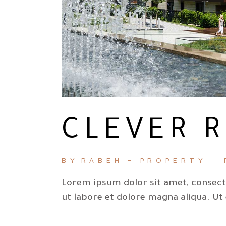
CLEVER 
BY
RABEH
PROPERTY
Lorem ipsum dolor sit amet, consecte
ut labore et dolore magna aliqua. Ut