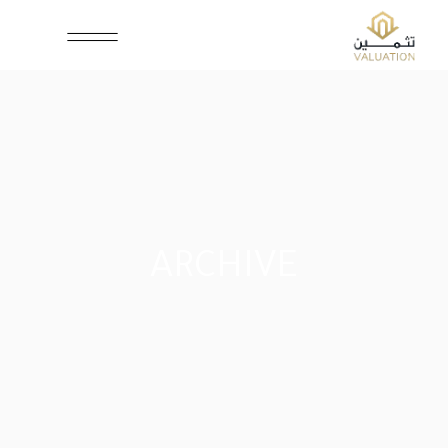
ARCHIVE