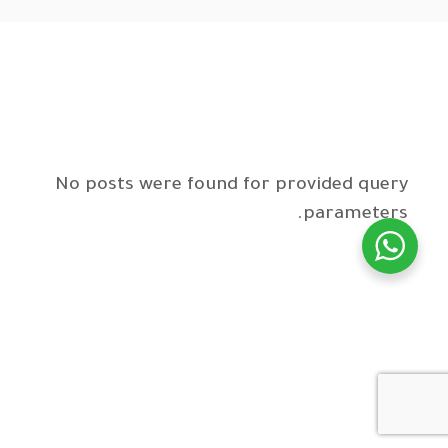
No posts were found for provided query
parameters.
WhatsApp